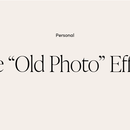
Personal
 “Old Photo” Ef