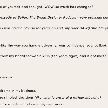
ure of yourself and thought—WOW, so much has changed?
nt episode of Better: The Brand Designer Podcast —very personal and
ve I was bleach blonde for years on end, my poor HAIR!)
and not ju
like the way you handle adversity, your confidence, your outlook o
e from my bridal shower in 2016 (ten years ago!!) and it got me t
extreme
.
yndrome in my business.
he simplest decisions
(like what to order at a restaurant, haha).
n personal comforts and my own world.