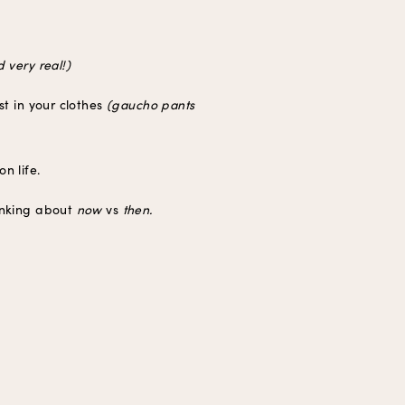
 very real!)
st in your clothes
(gaucho pants
n life.
hinking about
now
vs
then.