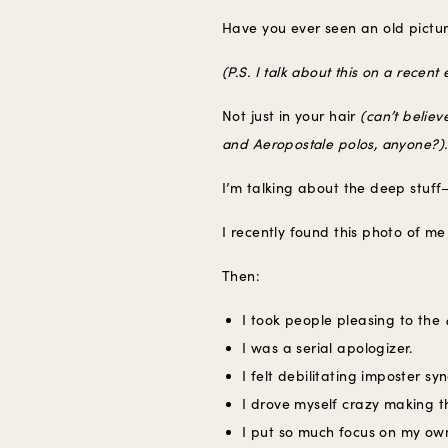
Have you ever seen an old pict
(P.S. I talk about this on a rece
Not just in your hair
(can’t belie
and Aeropostale polos, anyone?).
I’m talking about the deep stuff—
I recently found this photo of m
Then:
I took people pleasing to the
I was a serial apologizer.
I felt debilitating imposter s
I drove myself crazy making t
I put so much focus on my ow