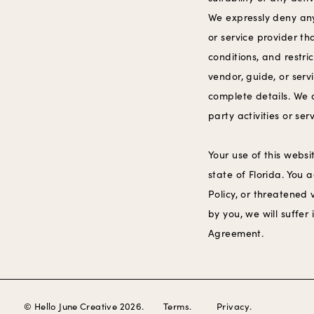
We expressly deny any 
or service provider t
conditions, and restri
vendor, guide, or serv
complete details. We 
party activities or ser
Your use of this websi
state of Florida. You
Policy, or threatened 
by you, we will suffer 
Agreement.
© Hello June Creative 2026.
Terms.
Privacy.