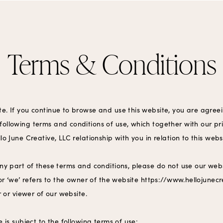
Terms & Conditions
e. If you continue to browse and use this website, you are agree
ollowing terms and conditions of use, which together with our pr
lo June Creative, LLC relationship with you in relation to this webs
any part of these terms and conditions, please do not use our webs
 or ‘we’ refers to the owner of the website https://www.hellojunec
er or viewer of our website.
e is subject to the following terms of use: