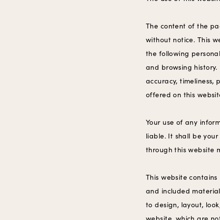
‍The content of the pa
without notice. This w
the following personal
and browsing history.
accuracy, timeliness, 
offered on this websit
Your use of any inform
liable. It shall be yo
through this website 
This website contains 
and included material 
to design, layout, lo
website, which are no