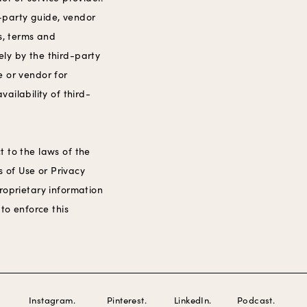
d-party guide, vendor
s, terms and
ely by the third-party
e or vendor for
ilability of third-
t to the laws of the
s of Use or Privacy
proprietary information
 to enforce this
Instagram.
Pinterest.
LinkedIn.
Podcast.