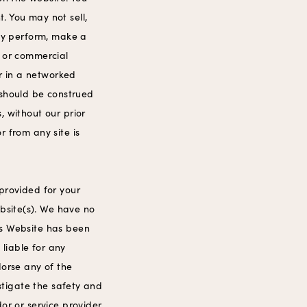
. You may not sell,
icly perform, make a
c or commercial
r in a networked
 should be construed
, without our prior
r from any site is
 provided for your
bsite(s). We have no
his Website has been
 liable for any
dorse any of the
estigate the safety and
or or service provider.