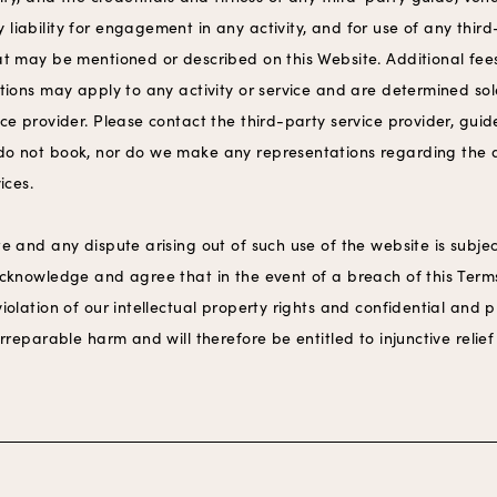
liability for engagement in any activity, and for use of any thir
hat may be mentioned or described on this Website. Additional fee
ctions may apply to any activity or service and are determined sol
ice provider. Please contact the third-party service provider, guid
do not book, nor do we make any representations regarding the ava
vices.
te and any dispute arising out of such use of the website is subjec
 acknowledge and agree that in the event of a breach of this Term
violation of our intellectual property rights and confidential and 
irreparable harm and will therefore be entitled to injunctive relief