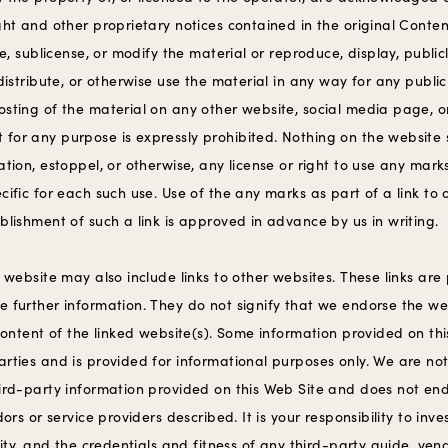
ght and other proprietary notices contained in the original Content
nse, sublicense, or modify the material or reproduce, display, publ
 distribute, or otherwise use the material in any way for any publi
osting of the material on any other website, social media page, o
for any purpose is expressly prohibited. Nothing on the website
ation, estoppel, or otherwise, any license or right to use any marks
cific for each such use. Use of the any marks as part of a link to o
blishment of such a link is approved in advance by us in writing.
s website may also include links to other websites. These links are
e further information. They do not signify that we endorse the we
 content of the linked website(s). Some information provided on t
rties and is provided for informational purposes only. We are not
hird-party information provided on this Web Site and does not en
dors or service providers described. It is your responsibility to inv
ivity, and the credentials and fitness of any third-party guide, vend