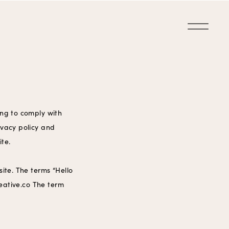
ing to comply with
ivacy policy and
ite.
ite. The terms “Hello
reative.co The term