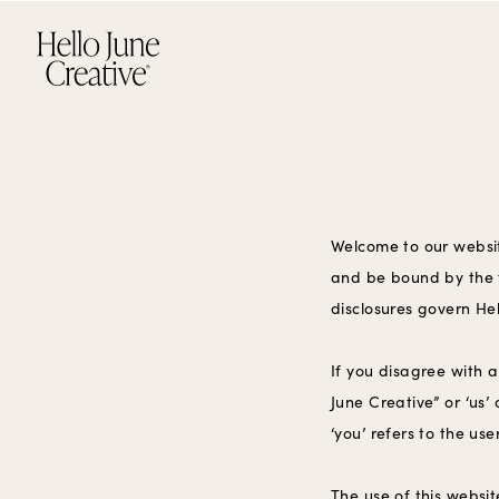
Welcome to our websit
and be bound by the f
disclosures govern Hel
If you disagree with 
June Creative” or ‘us’
‘you’ refers to the us
The use of this websit