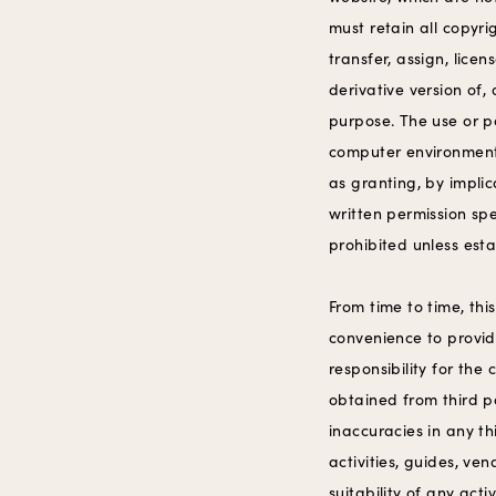
must retain all copyri
transfer, assign, lice
derivative version of,
purpose. The use or p
computer environment 
as granting, by implic
written permission spe
prohibited unless esta
From time to time, thi
convenience to provid
responsibility for the
obtained from third pa
inaccuracies in any t
activities, guides, ven
suitability of any act