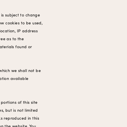
t is subject to change
low cookies to be used,
location, IP address
tee as to the
aterials found or
 which we shall not be
mation available
portions of this site
, but is not limited
ks reproduced in this
on the website. You