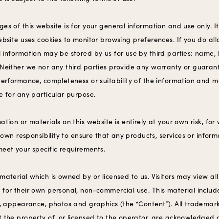
ges of this website is for your general information and use only. I
ebsite uses cookies to monitor browsing preferences. If you do al
 information may be stored by us for use by third parties: name, 
 Neither we nor any third parties provide any warranty or guaran
performance, completeness or suitability of the information and m
e for any particular purpose.
ation or materials on this website is entirely at your own risk, for
ur own responsibility to ensure that any products, services or infor
meet your specific requirements.
material which is owned by or licensed to us. Visitors may view all 
for their own personal, non-commercial use. This material includes
ok, appearance, photos and graphics (the “Content”). All trademar
t the property of, or licensed to the operator, are acknowledged 