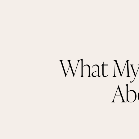
What My
Ab