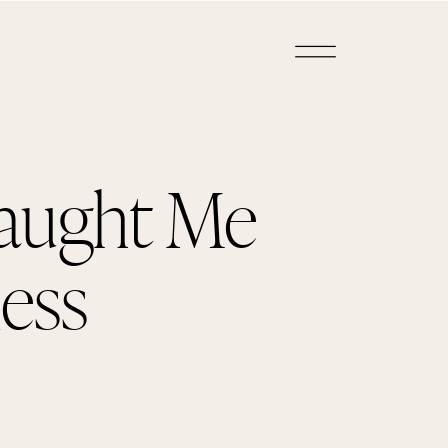
aught Me
ess