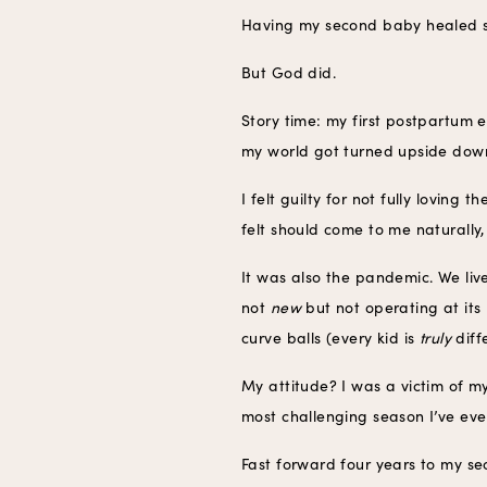
Having my second baby healed s
But God did.
Story time: my first postpartum 
my world got turned upside down 
I felt guilty for not fully loving
felt should come to me naturally,
It was also the pandemic. We liv
not
new
but not operating at its
curve balls (every kid is
truly
diff
My attitude? I was a victim of my
most challenging season I’ve ever
Fast forward four years to my s