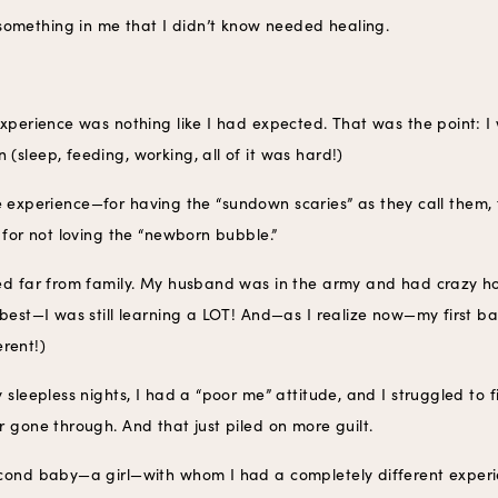
omething in me that I didn’t know needed healing.
experience was nothing like I had expected. That was the point: I
(sleep, feeding, working, all of it was hard!)
 the experience—for having the “sundown scaries” as they call them, 
 for not loving the “newborn bubble.”
ed far from family. My husband was in the army and had crazy ho
 best—I was still learning a LOT! And—as I realize now—my first
erent!)
 sleepless nights, I had a “poor me” attitude, and I struggled to 
 gone through. And that just piled on more guilt.
econd baby—a girl—with whom I had a completely different experi