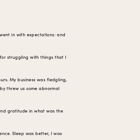
 went in with expectations: and
for struggling with things that I
urs. My business was fledgling,
 baby threw us some abnormal
find gratitude in what was the
ence. Sleep was better, I was