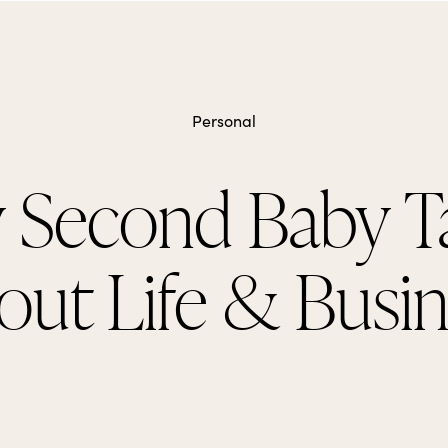
Personal
 Second Baby T
out Life & Busin